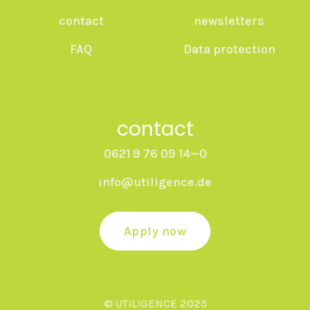
contact
newsletters
FAQ
Data protection
contact
0621 9 76 09 14—0
info@utiligence.de
Apply now
© UTILIGENCE 2025