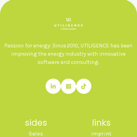
Passion for energy: Since 2010, UTILIGENCE has been
improving the energy industry with innovative
software and consulting.



sides
links
Sales
imprint