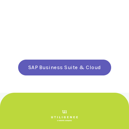
SAP Business Suite & Cloud