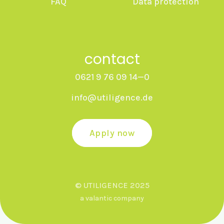
FAQ
Data protection
contact
0621 9 76 09 14—0
info@utiligence.de
Apply now
© UTILIGENCE 2025
a valantic company