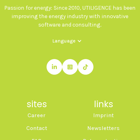
Passion for energy: Since 2010, UTILIGENCE has been
improving the energy industry with innovative
software and consulting.
Language



sites
links
Career
Imprint
Contact
Newsletters