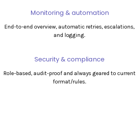
Monitoring & automation
End-to-end overview, automatic retries, escalations,
and logging.
Security & compliance
Role-based, audit-proof and always geared to current
format/rules.