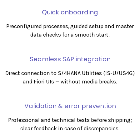
Quick onboarding
Preconfigured processes, guided setup and master
data checks for a smooth start.
Seamless SAP integration
Direct connection to S/4HANA Utilities (IS-U/US4G)
and Fiori UIs — without media breaks.
Validation & error prevention
Professional and technical tests before shipping;
clear feedback in case of discrepancies.